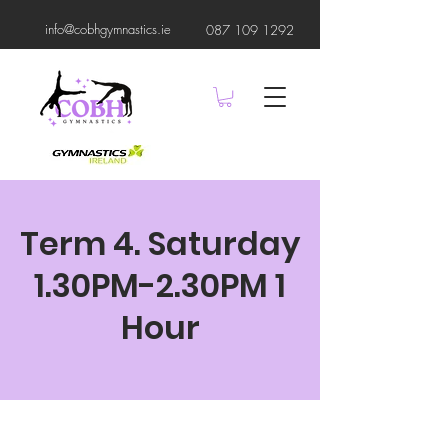
info@cobhgymnastics.ie
087 109 1292
Term 4. Saturday
1.30PM-2.30PM 1
Hour