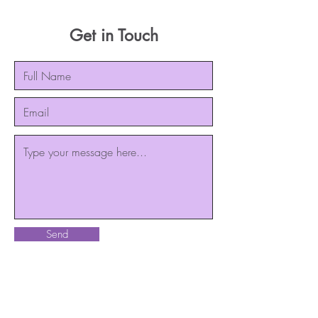
Get in Touch
Send