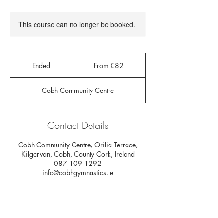
This course can no longer be booked.
From
82
Ended
E
From €82
euros
n
d
Cobh Community Centre
e
d
Contact Details
Cobh Community Centre, Orilia Terrace,
Kilgarvan, Cobh, County Cork, Ireland
087 109 1292
info@cobhgymnastics.ie