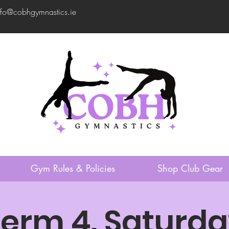
nfo@cobhgymnastics.ie
Gym Rules & Policies
Shop Club Gear
erm 4. Saturd