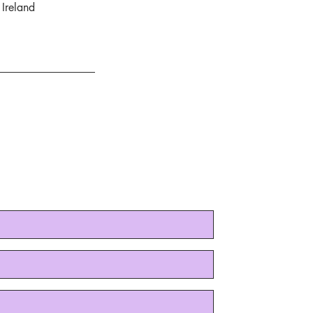
Ireland