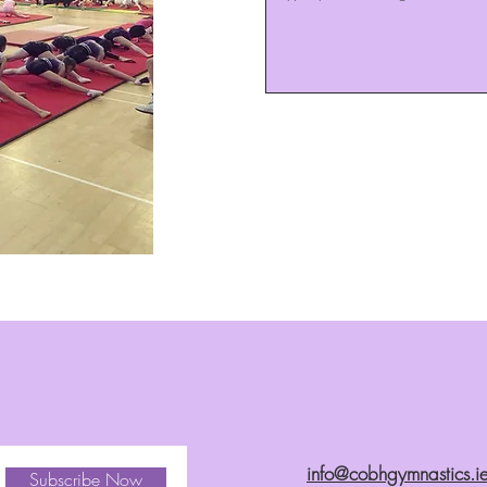
info@cobhgymnastics.i
Subscribe Now