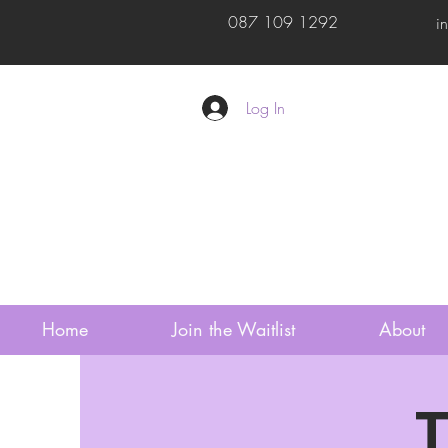
087 109 1292
i
Log In
Home
Join the Waitlist
About
T