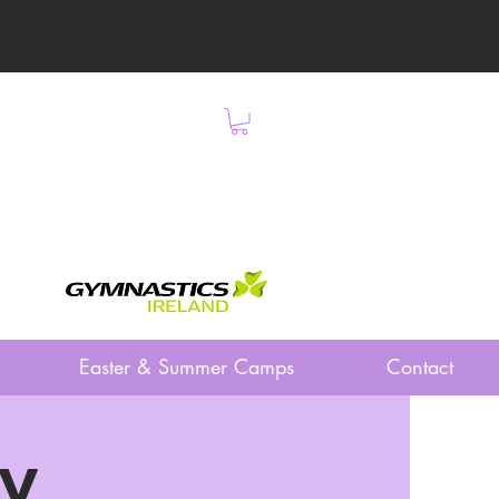
Easter & Summer Camps
Contact
ay