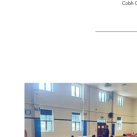
Cobh C