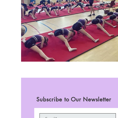
Subscribe to Our Newsletter