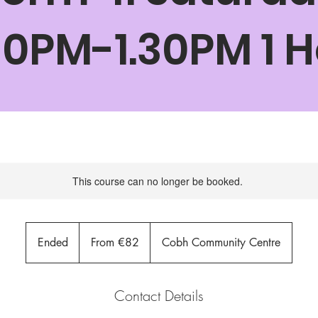
30PM-1.30PM 1 
This course can no longer be booked.
From
82
Ended
E
From €82
Cobh Community Centre
euros
n
d
e
Contact Details
d