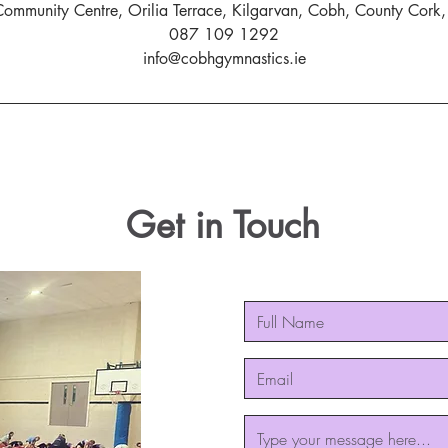
ommunity Centre, Orilia Terrace, Kilgarvan, Cobh, County Cork, 
087 109 1292
info@cobhgymnastics.ie
Get in Touch