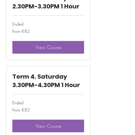
2.30PM-3.30PM 1 Hour
Ended
From
From €82
82
euros
View Course
Term 4. Saturday
3.30PM-4.30PM 1 Hour
Ended
From
From €82
82
euros
View Course