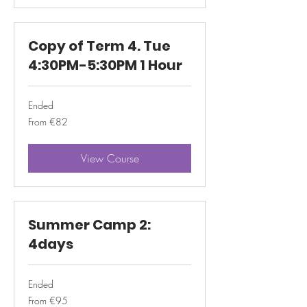
Copy of Term 4. Tue
4:30PM-5:30PM 1 Hour
Ended
From
From €82
82
euros
View Course
Summer Camp 2:
4days
Ended
From
From €95
95