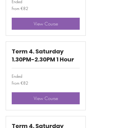
Ended
From
From €82
82
euros
View Course
Term 4. Saturday
1.30PM-2.30PM 1 Hour
Ended
From
From €82
82
euros
View Course
Term 4. Saturday