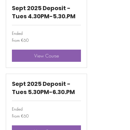
Sept 2025 Deposit -
Tues 4.30PM-5.30.PM
Ended
From
From €60
60
euros
View Course
Sept 2025 Deposit -
Tues 5.30PM-6.30.PM
Ended
From
From €60
60
euros