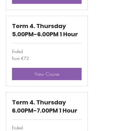
Term 4. Thursday
5.00PM-6.00PM 1 Hour
Ended
From
From €72
72
euros
View Course
Term 4. Thursday
6.00PM-7.00PM 1 Hour
Ended