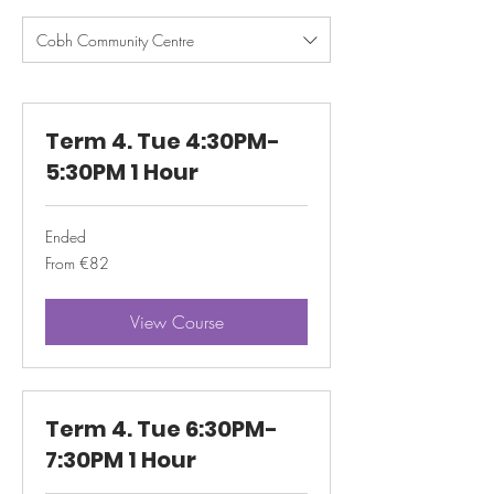
Cobh Community Centre
Term 4. Tue 4:30PM-
5:30PM 1 Hour
Ended
From
From €82
82
euros
View Course
Term 4. Tue 6:30PM-
7:30PM 1 Hour