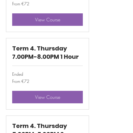
From
From €72
72
euros
View Course
Term 4. Thursday
7.00PM-8.00PM 1 Hour
Ended
From
From €72
72
euros
View Course
Term 4. Thursday