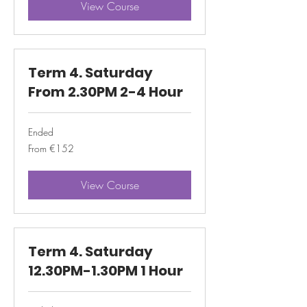
View Course
Term 4. Saturday
From 2.30PM 2-4 Hour
Ended
From
From €152
152
euros
View Course
Term 4. Saturday
12.30PM-1.30PM 1 Hour