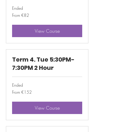
Ended
From
From €82
82
euros
View Course
Term 4. Tue 5:30PM-
7:30PM 2 Hour
Ended
From
From €152
152
euros
View Course