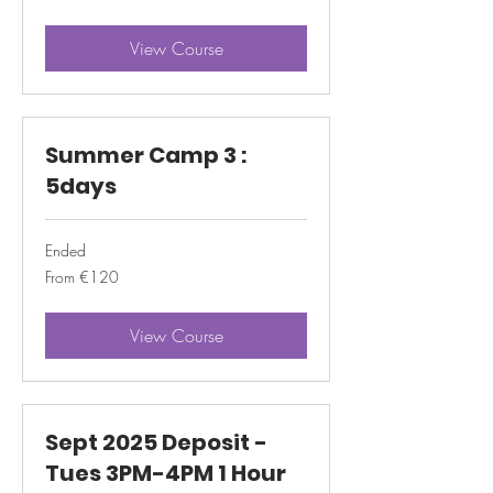
euros
View Course
Summer Camp 3 :
5days
Ended
From
From €120
120
euros
View Course
Sept 2025 Deposit -
Tues 3PM-4PM 1 Hour