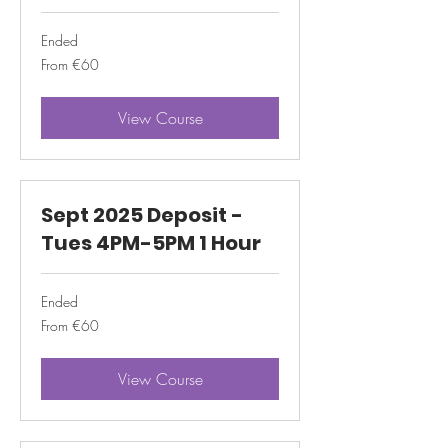
Ended
From
From €60
60
euros
View Course
Sept 2025 Deposit -
Tues 4PM-5PM 1 Hour
Ended
From
From €60
60
euros
View Course