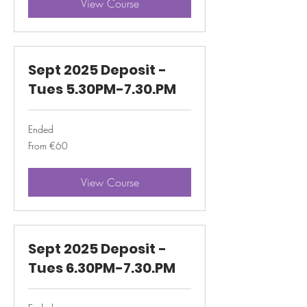
View Course
Sept 2025 Deposit -
Tues 5.30PM-7.30.PM
Ended
From
From €60
60
euros
View Course
Sept 2025 Deposit -
Tues 6.30PM-7.30.PM