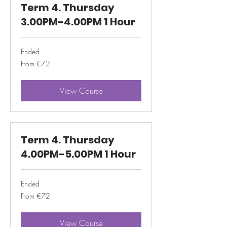
Term 4. Thursday
3.00PM-4.00PM 1 Hour
Ended
From
From €72
72
euros
View Course
Term 4. Thursday
4.00PM-5.00PM 1 Hour
Ended
From
From €72
72
euros
View Course