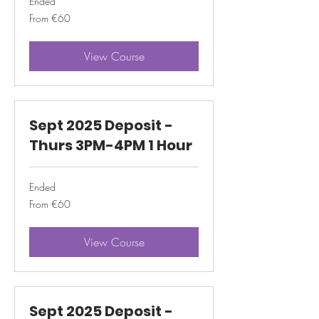
Ended
From
From €60
60
euros
View Course
Sept 2025 Deposit -
Thurs 3PM-4PM 1 Hour
Ended
From
From €60
60
euros
View Course
Sept 2025 Deposit -