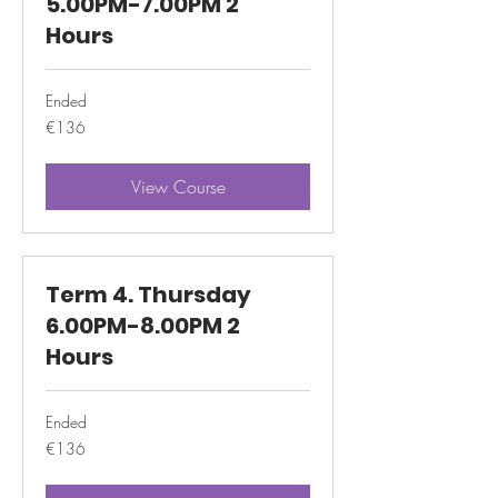
5.00PM-7.00PM 2
Hours
Ended
136
€136
euros
View Course
Term 4. Thursday
6.00PM-8.00PM 2
Hours
Ended
136
€136
euros