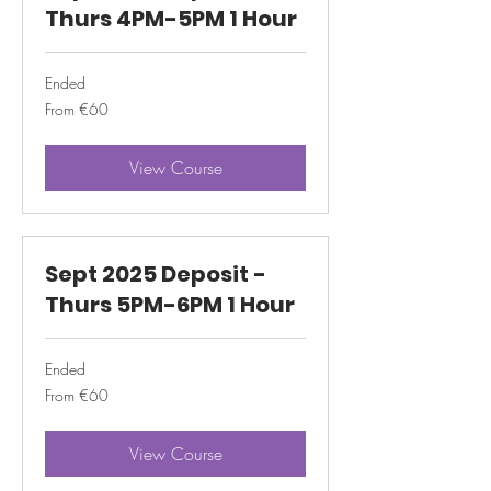
Thurs 4PM-5PM 1 Hour
Ended
From
From €60
60
euros
View Course
Sept 2025 Deposit -
Thurs 5PM-6PM 1 Hour
Ended
From
From €60
60
euros
View Course