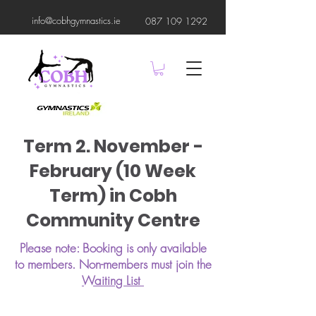
info@cobhgymnastics.ie
087 109 1292
Term 2. November -
February (10 Week
Term) in Cobh
Community Centre
Please note: Booking is only available
to members. Non-members must join the
Waiting List