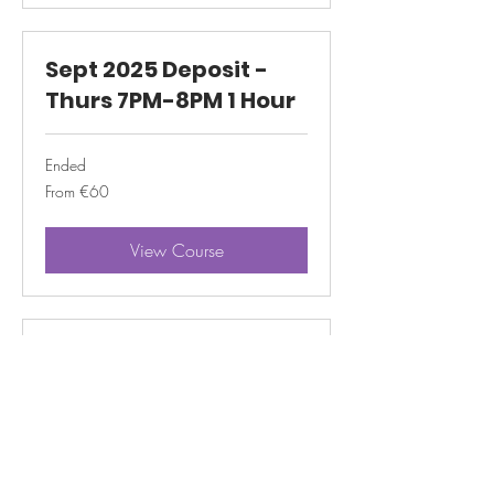
Sept 2025 Deposit -
Thurs 7PM-8PM 1 Hour
Ended
From
From €60
60
euros
View Course
Sept 2025 Deposit -
Thurs 6PM-8PM 2 Hour
Ended
From
From €60
60